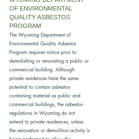
OF ENVIRONMENTAL
QUALITY ASBESTOS
PROGRAM
The Wyoming Department of
Environmental Quality Asbestos
Program requires notice prior to
demolishing or renovating a public or
commercial building. Although
private residences have the same
potential to contain asbestos-
containing material as public and
commercial buildings, the asbestos
regulations in Wyoming do not
extend to private residences, unless
the renovation or demolition activity is