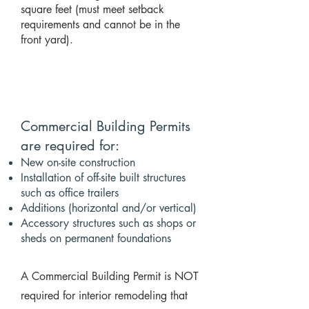
square feet (must meet setback
requirements and cannot be in the
front yard).
Commercial Building Permits
are required for:
New on-site construction
Installation of off-site built structures
such as office trailers
Additions (horizontal and/or vertical)
Accessory structures such as shops or
sheds on permanent foundations
A Commercial Building Permit is NOT
required for interior remodeling that