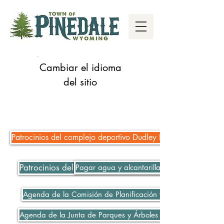
Cambiar el idioma
del sitio
Patrocinios del complejo deportivo Dudley Key Fields
Patrocinios del complejo deportivo Dudley Key Fields
Pagar agua y alcantarillado
Agenda de la Comisión de Planificación y Zonificación 06-
Agenda de la Junta de Parques y Árboles 06-08-2021