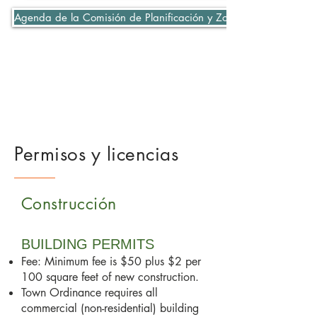
Agenda de la Comisión de Planificación y Zonificación 06-07-2
Permisos y licencias
Construcción
BUILDING PERMITS
Fee: Minimum fee is $50 plus $2 per
100 square feet of new construction.
Town Ordinance requires all
commercial (non-residential) building