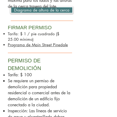
máxima para los lados y las alturas
de la cerca trasera del lote.
Diagrama de altura de la cerca
FIRMAR PERMISO
Tarifa: $ 1 / pie cuadrado ($
25.00 mínimo)
Programa de Main Street Pinedale
PERMISO DE
DEMOLICIÓN
Tarifa: $ 100
Se requiere un permiso de
demolición para propiedad
residencial o comercial antes de la
demolición de un edificio fijo
conectado a la ciudad.
Inspección: Las líneas de servicio
de agua y alcantarillado deben