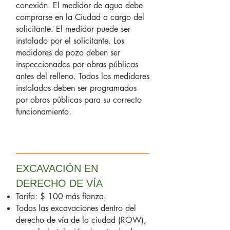
conexión. El medidor de agua debe
comprarse en la Ciudad a cargo del
solicitante. El medidor puede ser
instalado por el solicitante. Los
medidores de pozo deben ser
inspeccionados por obras públicas
antes del relleno. Todos los medidores
instalados deben ser programados
por obras públicas para su correcto
funcionamiento.
EXCAVACIÓN EN
DERECHO DE VÍA
Tarifa: $ 100 más fianza.
Todas las excavaciones dentro del
derecho de vía de la ciudad (ROW),