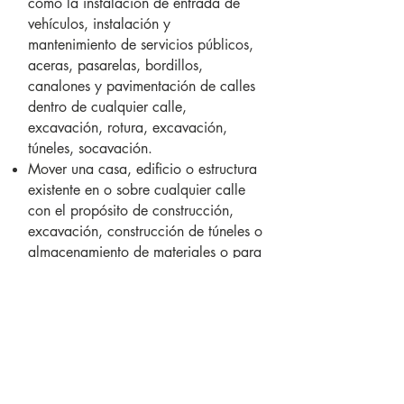
como la instalación de entrada de
vehículos, instalación y
mantenimiento de servicios públicos,
aceras, pasarelas, bordillos,
canalones y pavimentación de calles
dentro de cualquier calle,
excavación, rotura, excavación,
túneles, socavación.
Mover una casa, edificio o estructura
existente en o sobre cualquier calle
con el propósito de construcción,
excavación, construcción de túneles o
almacenamiento de materiales o para
actividades que lo faciliten.
Los permisos no se emitirán del 1 de
noviembre al 15 de abril, excepto
cuando exista un caso de
emergencia. En tales casos, se
requiere un permiso especial de la
ciudad.