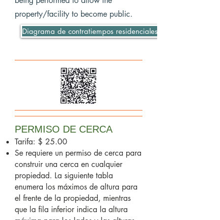
being performed to allow the
property/facility to become public.
Diagrama de contratiempos residenciales
PERMISO DE CERCA
Tarifa: $ 25.00
Se requiere un permiso de cerca para
construir una cerca en cualquier
propiedad. La siguiente tabla
enumera los máximos de altura para
el frente de la propiedad, mientras
que la fila inferior indica la altura