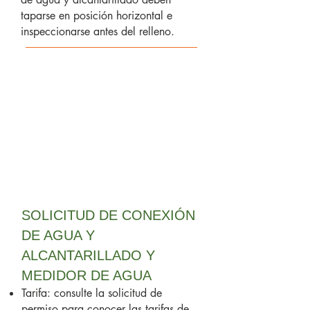
taparse en posición horizontal e
inspeccionarse antes del relleno.
SOLICITUD DE CONEXIÓN
DE AGUA Y
ALCANTARILLADO Y
MEDIDOR DE AGUA
Tarifa: consulte la solicitud de
permiso para conocer las tarifas de