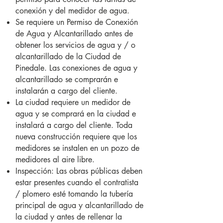
conexión y del medidor de agua.
Se requiere un Permiso de Conexión
de Agua y Alcantarillado antes de
obtener los servicios de agua y / o
alcantarillado de la Ciudad de
Pinedale. Las conexiones de agua y
alcantarillado se comprarán e
instalarán a cargo del cliente.
La ciudad requiere un medidor de
agua y se comprará en la ciudad e
instalará a cargo del cliente. Toda
nueva construcción requiere que los
medidores se instalen en un pozo de
medidores al aire libre.
Inspección: Las obras públicas deben
estar presentes cuando el contratista
/ plomero esté tomando la tubería
principal de agua y alcantarillado de
la ciudad y antes de rellenar la