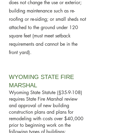
does not change the use or exterior;
building maintenance such as re-
roofing or re-siding; or small sheds not
attached to the ground under 120
square feet (must meet setback
requirements and cannot be in the
front yard).
WYOMING STATE FIRE
MARSHAL
Wyoming State Statute (§35-9-108)
requires State Fire Marshal review
and approval of new building
construction plans and plans for
remodeling with costs over $40,000
prior to beginning work on the
following types of buildings: