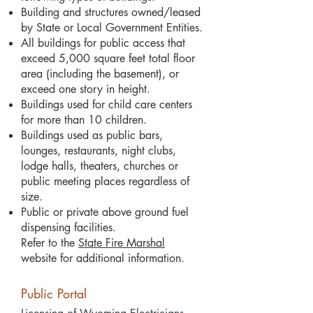
Building and structures owned/leased
by State or Local Government Entities.
All buildings for public access that
exceed 5,000 square feet total floor
area (including the basement), or
exceed one story in height.
Buildings used for child care centers
for more than 10 children.
Buildings used as public bars,
lounges, restaurants, night clubs,
lodge halls, theaters, churches or
public meeting places regardless of
size.
Public or private above ground fuel
dispensing facilities.
Refer to the
State Fire Marshal
website for additional information.
Public Portal