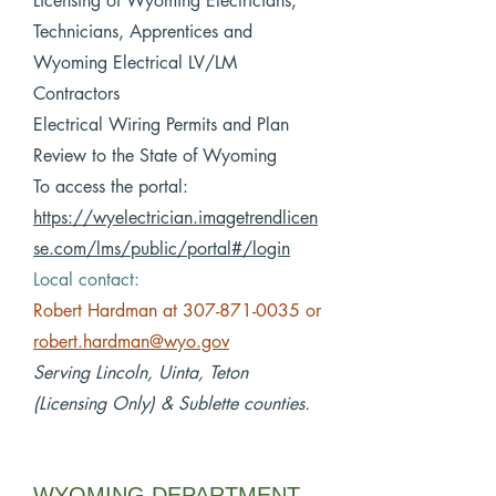
Licensing of Wyoming Electricians,
Technicians, Apprentices and
Wyoming Electrical LV/LM
Contractors
Electrical Wiring Permits and Plan
Review to the State of Wyoming
To access the portal:
https://wyelectrician.imagetrendlicen
se.com/lms/public/portal#/login
Local contact:
Robert Hardman at
307-871-0035
or
robert.hardman@wyo.gov
Serving Lincoln, Uinta, Teton
(Licensing Only) & Sublette counties.
WYOMING DEPARTMENT