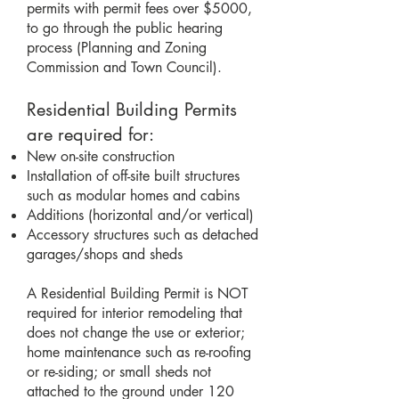
permits with permit fees over $5000,
to go through the public hearing
process (Planning and Zoning
Commission and Town Council).
Residential Building Permits
are required for:
New on-site construction
Installation of off-site built structures
such as modular homes and cabins
Additions (horizontal and/or vertical)
Accessory structures such as detached
garages/shops and sheds
A Residential Building Permit is NOT
required for interior remodeling that
does not change the use or exterior;
home maintenance such as re-roofing
or re-siding; or small sheds not
attached to the ground under 120