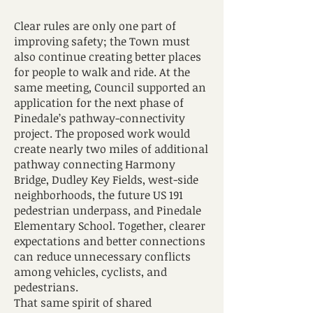
Clear rules are only one part of
improving safety; the Town must
also continue creating better places
for people to walk and ride. At the
same meeting, Council supported an
application for the next phase of
Pinedale’s pathway-connectivity
project. The proposed work would
create nearly two miles of additional
pathway connecting Harmony
Bridge, Dudley Key Fields, west-side
neighborhoods, the future US 191
pedestrian underpass, and Pinedale
Elementary School. Together, clearer
expectations and better connections
can reduce unnecessary conflicts
among vehicles, cyclists, and
pedestrians.
That same spirit of shared