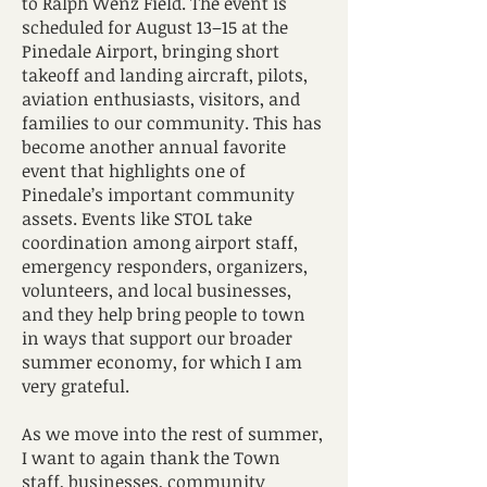
to Ralph Wenz Field. The event is
scheduled for August 13–15 at the
Pinedale Airport, bringing short
takeoff and landing aircraft, pilots,
aviation enthusiasts, visitors, and
families to our community. This has
become another annual favorite
event that highlights one of
Pinedale’s important community
assets. Events like STOL take
coordination among airport staff,
emergency responders, organizers,
volunteers, and local businesses,
and they help bring people to town
in ways that support our broader
summer economy, for which I am
very grateful.
As we move into the rest of summer,
I want to again thank the Town
staff, businesses, community