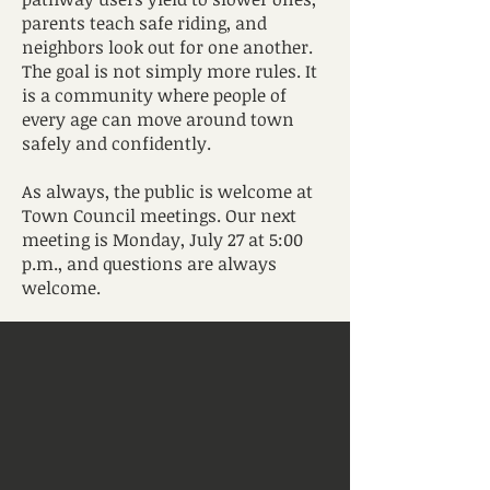
parents teach safe riding, and
neighbors look out for one another.
The goal is not simply more rules. It
is a community where people of
every age can move around town
safely and confidently.
As always, the public is welcome at
Town Council meetings. Our next
meeting is Monday, July 27 at 5:00
p.m., and questions are always
welcome.