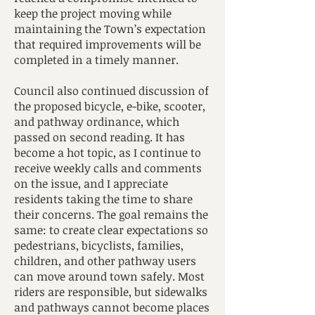
keep the project moving while
maintaining the Town’s expectation
that required improvements will be
completed in a timely manner.
Council also continued discussion of
the proposed bicycle, e-bike, scooter,
and pathway ordinance, which
passed on second reading. It has
become a hot topic, as I continue to
receive weekly calls and comments
on the issue, and I appreciate
residents taking the time to share
their concerns. The goal remains the
same: to create clear expectations so
pedestrians, bicyclists, families,
children, and other pathway users
can move around town safely. Most
riders are responsible, but sidewalks
and pathways cannot become places