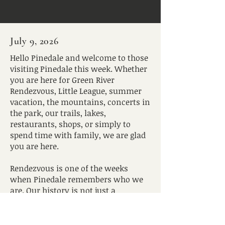
July 9, 2026
Hello Pinedale and welcome to those
visiting Pinedale this week. Whether
you are here for Green River
Rendezvous, Little League, summer
vacation, the mountains, concerts in
the park, our trails, lakes,
restaurants, shops, or simply to
spend time with family, we are glad
you are here.
Rendezvous is one of the weeks
when Pinedale remembers who we
are. Our history is not just a
backdrop or a costume. It is a
reminder that this valley has long
been a place of gathering, travel,