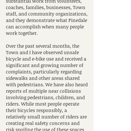
substantial work from volunteers,
coaches, families, businesses, Town
staff, and community organizations,
and they demonstrate what Pinedale
can accomplish when many people
work together.
Over the past several months, the
Town and I have observed unsafe
bicycle and e-bike use and received a
significant and growing number of
complaints, particularly regarding
sidewalks and other areas shared
with pedestrians. We have also heard
reports of multiple near collisions
involving pedestrians, children, and
riders. While most people operate
their bicycles responsibly, a
relatively small number of riders are
creating real safety concerns and
risk spoiling the use of these spaces