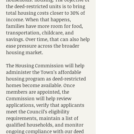
the deed-restricted units is to bring
total housing costs closer to 30% of
income. When that happens,
families have more room for food,
transportation, childcare, and
savings. Over time, that can also help
ease pressure across the broader
housing market.
The Housing Commission will help
administer the Town’s affordable
housing program as deed-restricted
homes become available. Once
members are appointed, the
Commission will help review
applications, verify that applicants
meet the Council’s eligibility
requirements, maintain a list of
qualified households, and monitor
ongoing compliance with our deed