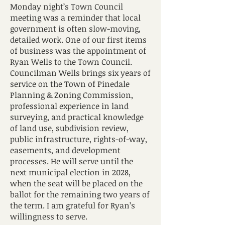
Monday night’s Town Council
meeting was a reminder that local
government is often slow-moving,
detailed work. One of our first items
of business was the appointment of
Ryan Wells to the Town Council.
Councilman Wells brings six years of
service on the Town of Pinedale
Planning & Zoning Commission,
professional experience in land
surveying, and practical knowledge
of land use, subdivision review,
public infrastructure, rights-of-way,
easements, and development
processes. He will serve until the
next municipal election in 2028,
when the seat will be placed on the
ballot for the remaining two years of
the term. I am grateful for Ryan’s
willingness to serve.