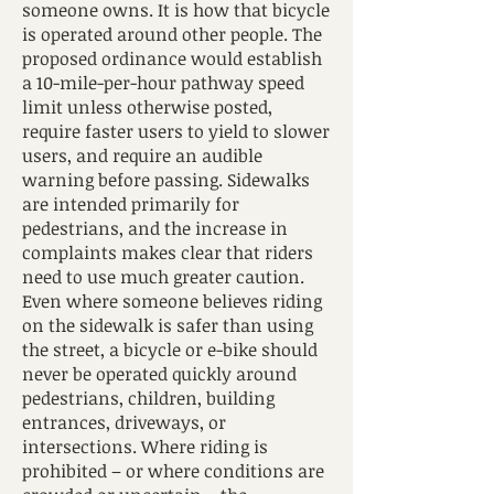
someone owns. It is how that bicycle
is operated around other people. The
proposed ordinance would establish
a 10-mile-per-hour pathway speed
limit unless otherwise posted,
require faster users to yield to slower
users, and require an audible
warning before passing. Sidewalks
are intended primarily for
pedestrians, and the increase in
complaints makes clear that riders
need to use much greater caution.
Even where someone believes riding
on the sidewalk is safer than using
the street, a bicycle or e-bike should
never be operated quickly around
pedestrians, children, building
entrances, driveways, or
intersections. Where riding is
prohibited – or where conditions are