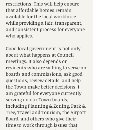
restrictions. This will help ensure
that affordable homes remain
available for the local workforce
while providing a fair, transparent,
and consistent process for everyone
who applies.
Good local government is not only
about what happens at Council
meetings. It also depends on
residents who are willing to serve on
boards and commissions, ask good
questions, review details, and help
the Town make better decisions. I
am grateful for everyone currently
serving on our Town boards,
including Planning & Zoning, Park &
Tree, Travel and Tourism, the Airport
Board, and others who give their
time to work through issues that