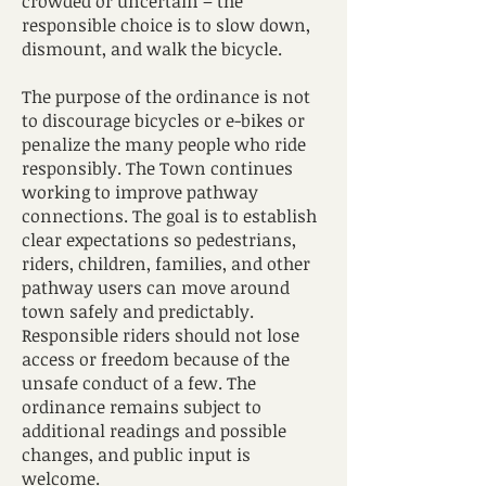
crowded or uncertain – the
responsible choice is to slow down,
dismount, and walk the bicycle.
The purpose of the ordinance is not
to discourage bicycles or e-bikes or
penalize the many people who ride
responsibly. The Town continues
working to improve pathway
connections. The goal is to establish
clear expectations so pedestrians,
riders, children, families, and other
pathway users can move around
town safely and predictably.
Responsible riders should not lose
access or freedom because of the
unsafe conduct of a few. The
ordinance remains subject to
additional readings and possible
changes, and public input is
welcome.