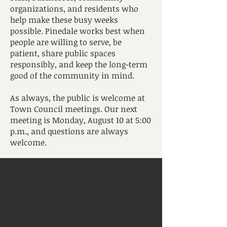
organizations, and residents who
help make these busy weeks
possible. Pinedale works best when
people are willing to serve, be
patient, share public spaces
responsibly, and keep the long-term
good of the community in mind.
As always, the public is welcome at
Town Council meetings. Our next
meeting is Monday, August 10 at 5:00
p.m., and questions are always
welcome.