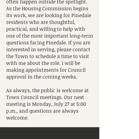
often happen outside the spotlight.
As the Housing Commission begins
its work, we are looking for Pinedale
residents who are thoughtful,
practical, and willing to help with
one of the most important long-term
questions facing Pinedale. If you are
interested in serving, please contact
the Town to schedule a time to visit
with me about the role. I will be
making appointments for Council
approval in the coming weeks.
As always, the public is welcome at
Town Council meetings. Our next
meeting is Monday, July 27 at 5:00
p.m., and questions are always
welcome.