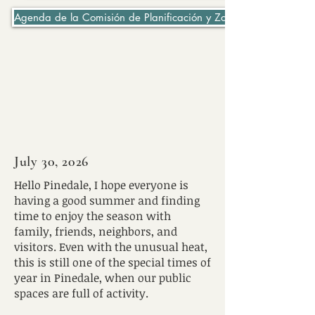
Agenda de la Comisión de Planificación y Zonificación 06-07-2
July 30, 2026
Hello Pinedale, I hope everyone is
having a good summer and finding
time to enjoy the season with
family, friends, neighbors, and
visitors. Even with the unusual heat,
this is still one of the special times of
year in Pinedale, when our public
spaces are full of activity.