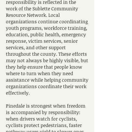
responsibility is reflected in the
work of the Sublette Community
Resource Network. Local
organizations continue coordinating
youth programs, workforce training,
education, public health, emergency
response, victim services, senior
services, and other support
throughout the county. These efforts
may not always be highly visible, but
they help ensure that people know
where to turn when they need
assistance while helping community
organizations coordinate their work
effectively.
Pinedale is strongest when freedom
is accompanied by responsibility:
when drivers watch for cyclists,
cyclists protect pedestrians, faster
pathway users yield to slower ones,