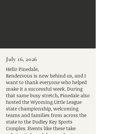
July 16, 2026
Hello Pinedale,
Rendezvous is now behind us, and I
want to thank everyone who helped
make it a successful week. During
that same busy stretch, Pinedale also
hosted the Wyoming Little League
state championship, welcoming
teams and families from across the
state to the Dudley Key Sports
Complex. Events like these take