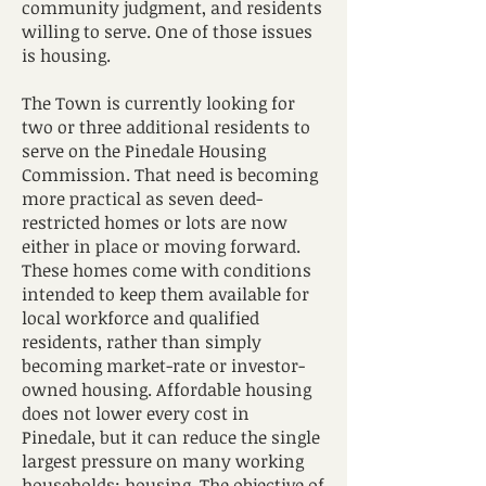
community judgment, and residents
willing to serve. One of those issues
is housing.
The Town is currently looking for
two or three additional residents to
serve on the Pinedale Housing
Commission. That need is becoming
more practical as seven deed-
restricted homes or lots are now
either in place or moving forward.
These homes come with conditions
intended to keep them available for
local workforce and qualified
residents, rather than simply
becoming market-rate or investor-
owned housing. Affordable housing
does not lower every cost in
Pinedale, but it can reduce the single
largest pressure on many working
households: housing. The objective of