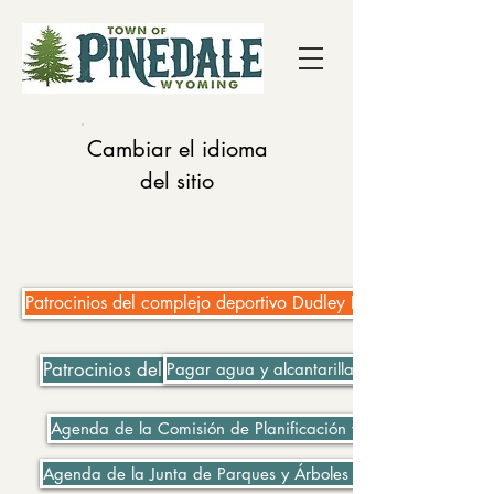
Cambiar el idioma
del sitio
Patrocinios del complejo deportivo Dudley Key Fields
Patrocinios del complejo deportivo Dudley Key Fields
Pagar agua y alcantarillado
Agenda de la Comisión de Planificación y Zonificación 06-
Agenda de la Junta de Parques y Árboles 06-08-2021