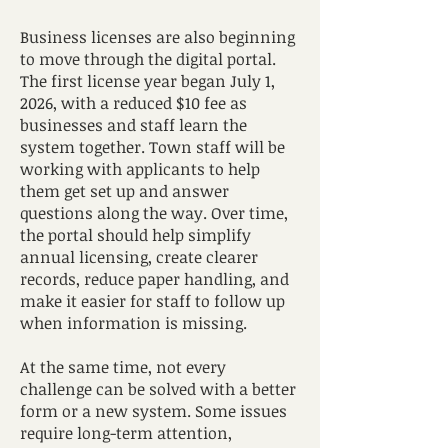
Business licenses are also beginning
to move through the digital portal.
The first license year began July 1,
2026, with a reduced $10 fee as
businesses and staff learn the
system together. Town staff will be
working with applicants to help
them get set up and answer
questions along the way. Over time,
the portal should help simplify
annual licensing, create clearer
records, reduce paper handling, and
make it easier for staff to follow up
when information is missing.
At the same time, not every
challenge can be solved with a better
form or a new system. Some issues
require long-term attention,