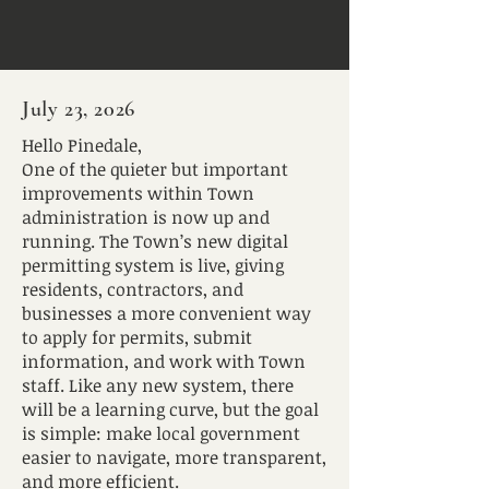
July 23, 2026
Hello Pinedale,
One of the quieter but important
improvements within Town
administration is now up and
running. The Town’s new digital
permitting system is live, giving
residents, contractors, and
businesses a more convenient way
to apply for permits, submit
information, and work with Town
staff. Like any new system, there
will be a learning curve, but the goal
is simple: make local government
easier to navigate, more transparent,
and more efficient.