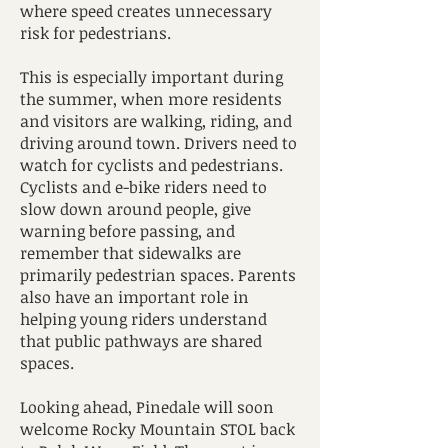
where speed creates unnecessary
risk for pedestrians.
This is especially important during
the summer, when more residents
and visitors are walking, riding, and
driving around town. Drivers need to
watch for cyclists and pedestrians.
Cyclists and e-bike riders need to
slow down around people, give
warning before passing, and
remember that sidewalks are
primarily pedestrian spaces. Parents
also have an important role in
helping young riders understand
that public pathways are shared
spaces.
Looking ahead, Pinedale will soon
welcome Rocky Mountain STOL back