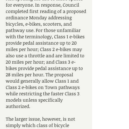
for everyone. In response, Council
completed first reading of a proposed
ordinance Monday addressing
bicycles, e-bikes, scooters, and
pathway use. For those unfamiliar
with the terminology, Class 1 e-bikes
provide pedal assistance up to 20
miles per hour; Class 2 e-bikes may
also use a throttle and are limited to
20 miles per hour; and Class 3 e-
bikes provide pedal assistance up to
28 miles per hour. The proposal
would generally allow Class 1 and
Class 2 e-bikes on Town pathways
while restricting the faster Class 3
models unless specifically
authorized.
The larger issue, however, is not
simply which class of bicycle