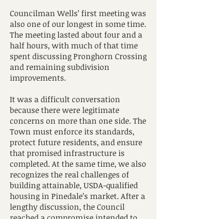
Councilman Wells’ first meeting was
also one of our longest in some time.
The meeting lasted about four and a
half hours, with much of that time
spent discussing Pronghorn Crossing
and remaining subdivision
improvements.
It was a difficult conversation
because there were legitimate
concerns on more than one side. The
Town must enforce its standards,
protect future residents, and ensure
that promised infrastructure is
completed. At the same time, we also
recognizes the real challenges of
building attainable, USDA-qualified
housing in Pinedale’s market. After a
lengthy discussion, the Council
reached a compromise intended to